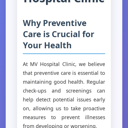
Why Preventive
Care is Crucial for
Your Health
At MV Hospital Clinic, we believe
that preventive care is essential to
maintaining good health. Regular
check-ups and screenings can
help detect potential issues early
on, allowing us to take proactive
measures to prevent illnesses
from developing or worsening.