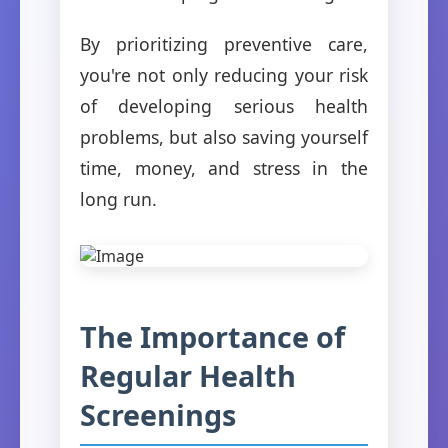
By prioritizing preventive care,
you're not only reducing your risk
of developing serious health
problems, but also saving yourself
time, money, and stress in the
long run.
The Importance of
Regular Health
Screenings