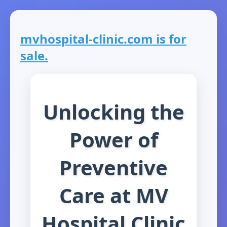
mvhospital-clinic.com is for
sale.
Unlocking the
Power of
Preventive
Care at MV
Hospital Clinic