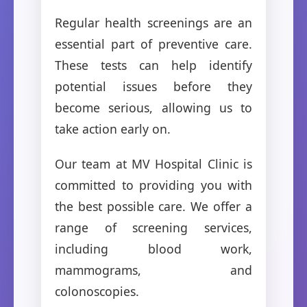
Regular health screenings are an
essential part of preventive care.
These tests can help identify
potential issues before they
become serious, allowing us to
take action early on.
Our team at MV Hospital Clinic is
committed to providing you with
the best possible care. We offer a
range of screening services,
including blood work,
mammograms, and
colonoscopies.