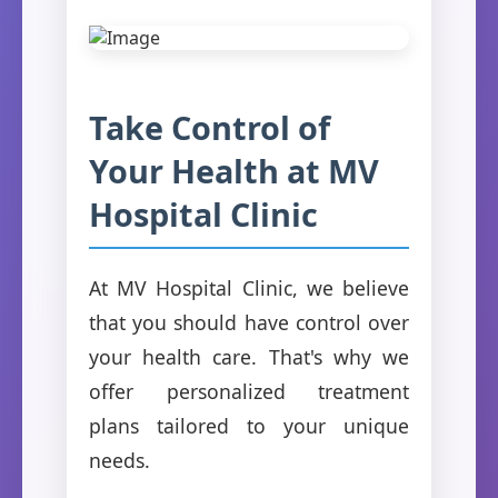
Take Control of
Your Health at MV
Hospital Clinic
At MV Hospital Clinic, we believe
that you should have control over
your health care. That's why we
offer personalized treatment
plans tailored to your unique
needs.